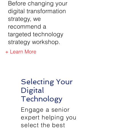
Before changing your
digital transformation
strategy, we
recommend a
targeted technology
strategy workshop.
+ Learn More
Selecting Your
Digital
Technology
Engage a senior
expert helping you
select the best