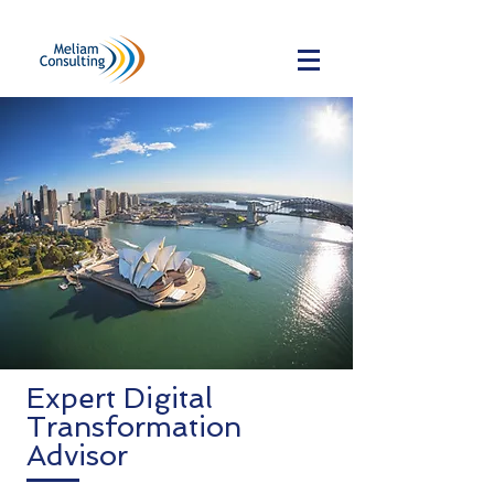
Expert Digital
Transformation
Advisor