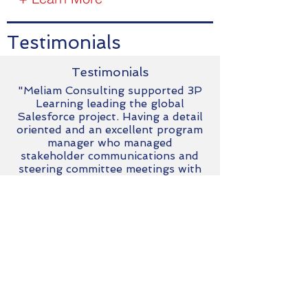
Testimonials
Testimonials
"Meliam Consulting supported 3P
Learning leading the global
Salesforce project. Having a detail
oriented and an excellent program
manager who managed
stakeholder communications and
steering committee meetings with
efficiency and professionalism. I
highly recommend their work."
Andrew Smith
Chief Executive Officer - 3P Learning
Australia