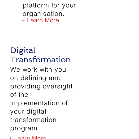
platform for your
organisation.
+ Learn More
Digital
Transformation
We work with you
on defining and
providing oversight
of the
implementation of
your digital
transformation
program.
+ Learn More