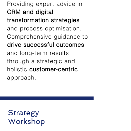
Providing expert advice in
CRM and digital
transformation strategies
and process optimisation.
Comprehensive guidance to
drive successful outcomes
and long-term results
through a strategic and
holistic
customer-centric
approach.
Strategy
Workshop