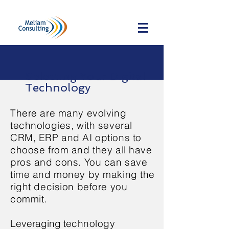
Selecting Your Digital
Technology
There are many evolving
technologies, with several
CRM, ERP and AI options to
choose from and they all have
pros and cons. You can save
time and money by making the
right decision before you
commit.
Leveraging te
chnology