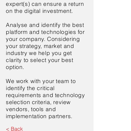
expert(s) can ensure a return
on the digital investment.
Analyse and identify the best
platform and technologies for
your company. Considering
your strategy, market and
industry we help you get
clarity to select your best
option.
We work with your team to
identify the critical
requirements and technology
selection criteria, review
vendors, tools and
implementation partners.
< Back