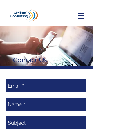
Contact Us